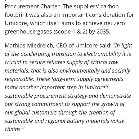
Procurement Charter. The suppliers’ carbon
footprint was also an important consideration for
Umicore, which itself aims to achieve net zero
greenhouse gases (scope 1 & 2) by 2035.
Mathias Miedreich, CEO of Umicore said:
“In light
of the accelerating transition to electromobility it is
crucial to secure reliable supply of critical raw
materials, that is also environmentally and socially
responsible. These long-term supply agreements
mark another important step in Umicore’s
sustainable procurement strategy and demonstrate
our strong commitment to support the growth of
our global customers through the creation of
sustainable and regional battery materials value
chains.”