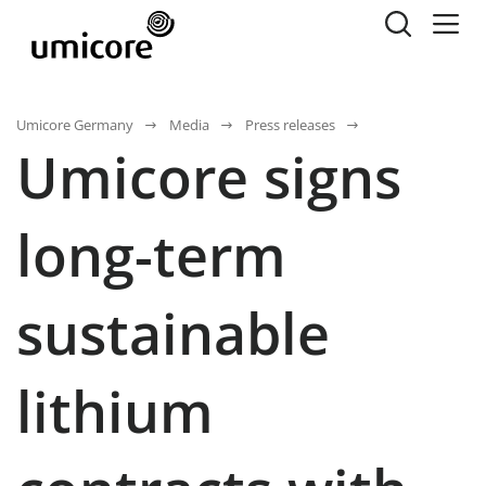
Umicore Germany
Media
Press releases
Umicore signs
long-term
sustainable
lithium