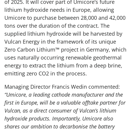
of 2025. It will cover part of Umicore’s future
lithium hydroxide needs in Europe, allowing
Umicore to purchase between 28,000 and 42,000
tons over the duration of the contract. The
supplied lithium hydroxide will be harvested by
Vulcan Energy in the framework of its unique
Zero Carbon Lithium™ project in Germany, which
uses naturally occurring renewable geothermal
energy to extract the lithium from a deep brine,
emitting zero CO2 in the process.
Managing Director Francis Wedin commented:
“Umicore, a leading cathode manufacturer and the
first in Europe, will be a valuable offtake partner for
Vulcan, as a direct consumer of Vulcan’s lithium
hydroxide products. Importantly, Umicore also
shares our ambition to decarbonise the battery