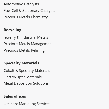
Automotive Catalysts
Fuel Cell & Stationary Catalysts
Precious Metals Chemistry
Recycling
Jewelry & Industrial Metals
Precious Metals Management
Precious Metals Refining
Specialty Materials
Cobalt & Specialty Materials
Electro-Optic Materials
Metal Deposition Solutions
Sales offices
Umicore Marketing Services