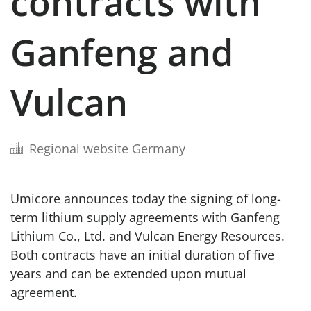
contracts with
Ganfeng and
Vulcan
Regional website Germany
Umicore announces today the signing of long-
term lithium supply agreements with Ganfeng
Lithium Co., Ltd. and Vulcan Energy Resources.
Both contracts have an initial duration of five
years and can be extended upon mutual
agreement.