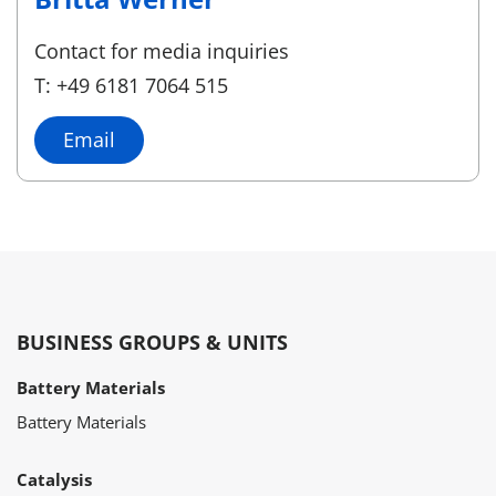
Contact for media inquiries
T: +49 6181 7064 515
Email
BUSINESS GROUPS & UNITS
Battery Materials
Battery Materials
Catalysis