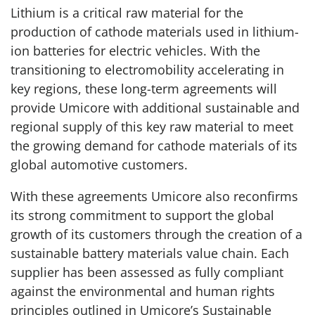
Lithium is a critical raw material for the
production of cathode materials used in lithium-
ion batteries for electric vehicles. With the
transitioning to electromobility accelerating in
key regions, these long-term agreements will
provide Umicore with additional sustainable and
regional supply of this key raw material to meet
the growing demand for cathode materials of its
global automotive customers.
With these agreements Umicore also reconfirms
its strong commitment to support the global
growth of its customers through the creation of a
sustainable battery materials value chain. Each
supplier has been assessed as fully compliant
against the environmental and human rights
principles outlined in Umicore’s Sustainable