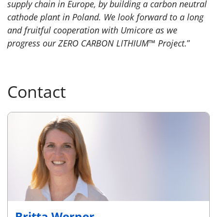
supply chain in Europe, by building a carbon neutral
cathode plant in Poland. We look forward to a long
and fruitful cooperation with Umicore as we
progress our ZERO CARBON LITHIUM™ Project.
”
Contact
Britta Werner