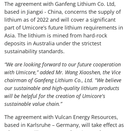
The agreement with Ganfeng Lithium Co. Ltd,
based in Jiangxi - China, concerns the supply of
lithium as of 2022 and will cover a significant
part of Umicore’s future lithium requirements in
Asia. The lithium is mined from hard-rock
deposits in Australia under the strictest
sustainability standards.
“We are looking forward to our future cooperation
with Umicore,” added Mr. Wang Xiaoshen, the Vice
chairman of Ganfeng Lithium Co., Ltd. "We believe
our sustainable and high-quality lithium products
will be helpful for the creation of Umicore's
sustainable value chain.”
The agreement with Vulcan Energy Resources,
based in Karlsruhe – Germany, will take effect as