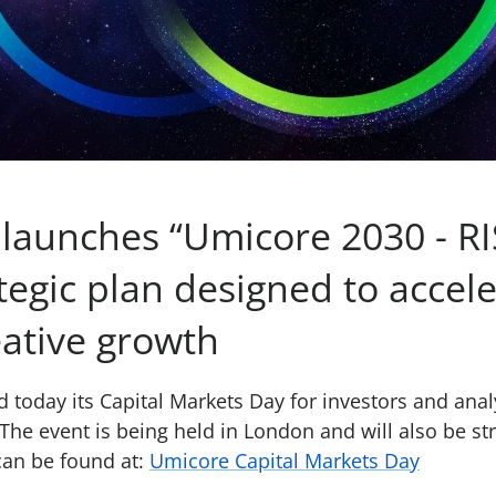
launches “Umicore 2030 - RIS
tegic plan designed to accel
eative growth
d today its Capital Markets Day for investors and anal
The event is being held in London and will also be st
can be found at:
Umicore Capital Markets Day