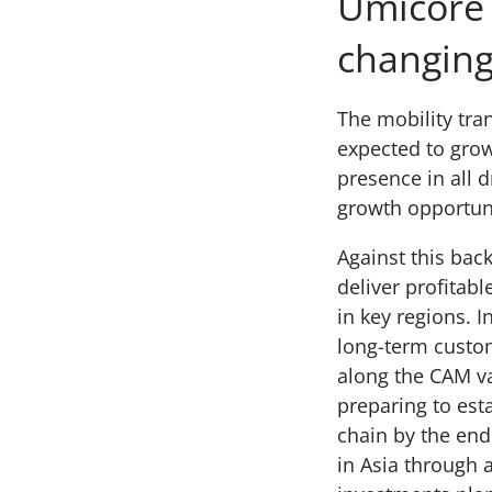
Umicore w
changing
The mobility tran
expected to grow
presence in all 
growth opportun
Against this ba
deliver profitabl
in key regions. 
long-term custom
along the CAM va
preparing to est
chain by the end
in Asia through 