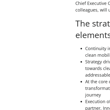
Chief Executive 
colleagues, will
The stra
elements
Continuity i
clean mobil
Strategy dri
towards clea
addressable
At the core 
transformat
journey
Execution of
partner, In