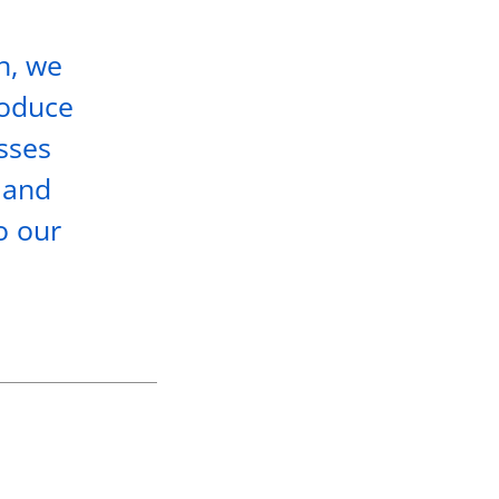
h, we
roduce
esses
 and
o our