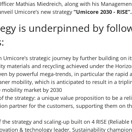
Officer Mathias Miedreich, along with his Managemen
 unveil Umicore’s new strategy
“Umicore 2030 - RISE”.
tegy is underpinned by follo
:
n Umicore’s strategic journey by further building on it
ity materials and recycling achieved under the Horizo
ven by powerful mega-trends, in particular the rapid 
ner mobility, which is anticipated to result in a tripl
 mobility market by 2030
of the strategy: a unique value proposition to be a rel
ion partner for the customers, supporting them on the
 the strategy and scaling-up built on 4 RISE (Reliable
novation & technology leader, Sustainability champion