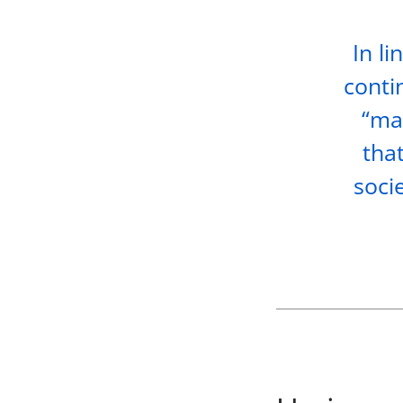
In li
conti
“mat
tha
soci