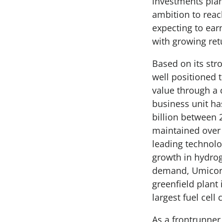
investments plan
ambition to rea
expecting to earn
with growing ret
Based on its str
well positioned 
value through a 
business unit ha
billion between
maintained over 
leading technolo
growth in hydrog
demand, Umicore 
greenfield plant
largest fuel cell
As a frontrunner 