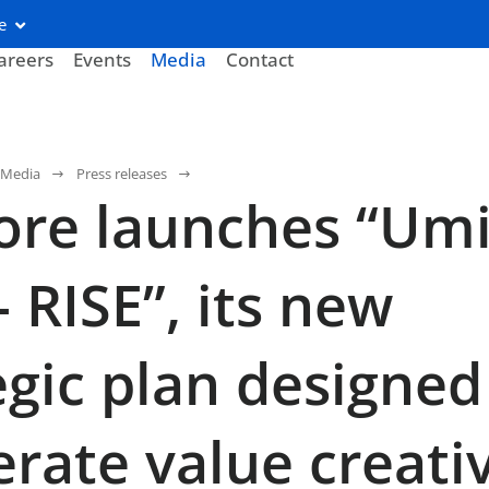
e
areers
Events
Media
Contact
Media
Press releases
re launches “Um
- RISE”, its new
egic plan designed
erate value creati