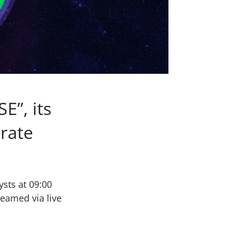
E”, its
erate
ysts at 09:00
reamed via live