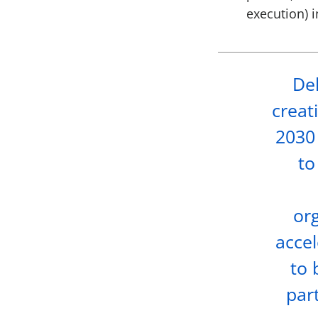
execution) 
Del
creat
2030 
to
org
accel
to 
part