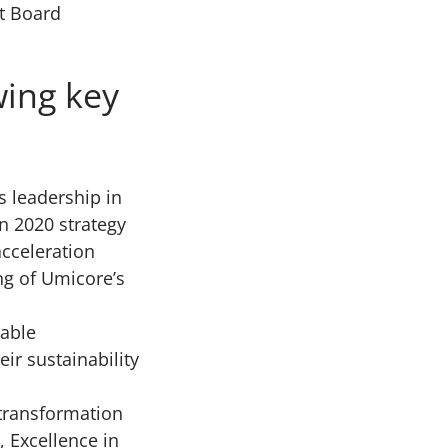
t Board
wing key
s leadership in
n 2020 strategy
acceleration
ing of Umicore’s
iable
ir sustainability
 transformation
, Excellence in