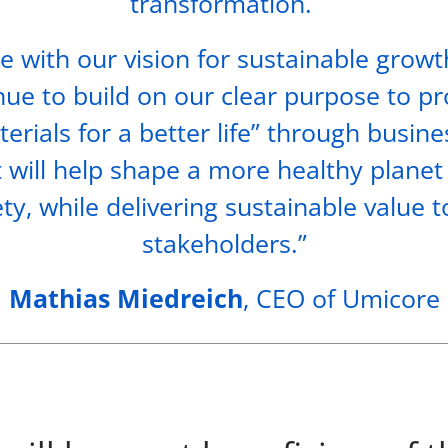
transformation.
ne with our vision for sustainable growt
nue to build on our clear purpose to p
erials for a better life” through busin
t will help shape a more healthy planet
ety, while delivering sustainable value t
stakeholders.”
Mathias Miedreich
, CEO of Umicore