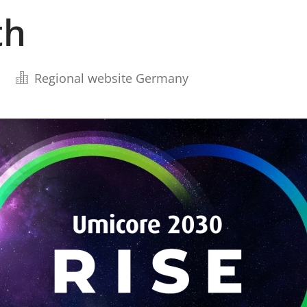
th
Regional website Germany