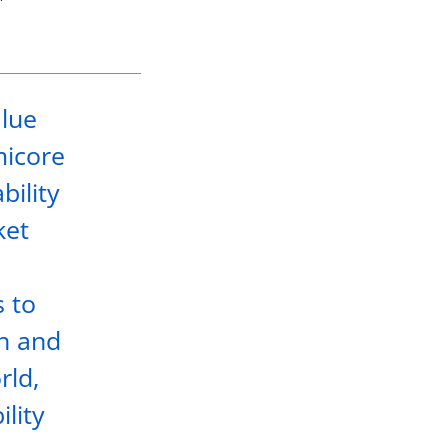
alue
micore
bility
ket
s to
th and
rld,
ility