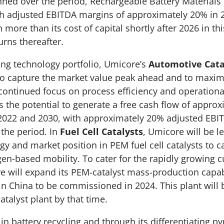
ned over the period, Rechargeable Battery Materials
ch adjusted EBITDA margins of approximately 20% in 
 more than its cost of capital shortly after 2026 in th
urns thereafter.
ong technology portfolio, Umicore’s
Automotive Cata
to capture the market value peak ahead and to maxim
continued focus on process efficiency and operational
s the potential to generate a free cash flow of approx
 2022 and 2030, with approximately 20% adjusted EBI
the period. In
Fuel Cell Catalysts
, Umicore will be le
gy and market position in PEM fuel cell catalysts to c
en-based mobility. To cater for the rapidly growing 
will expand its PEM-catalyst mass-production capabi
 in China to be commissioned in 2024. This plant will 
 catalyst plant by that time.
in battery recycling and through its differentiating p