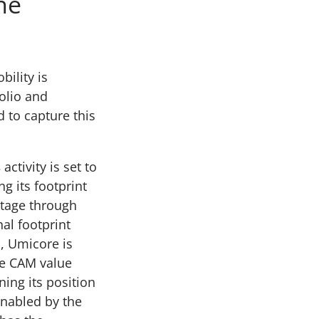
he
bility is
olio and
d to capture this
s
activity is set to
g its footprint
antage through
al footprint
, Umicore is
he CAM value
ing its position
Enabled by the