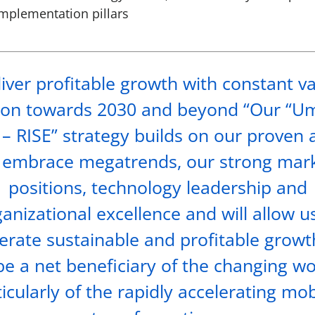
implementation pillars
iver profitable growth with constant v
ion towards 2030 and beyond “Our “U
– RISE” strategy builds on our proven a
 embrace megatrends, our strong mar
positions, technology leadership and
anizational excellence and will allow u
erate sustainable and profitable grow
be a net beneficiary of the changing wo
icularly of the rapidly accelerating mob