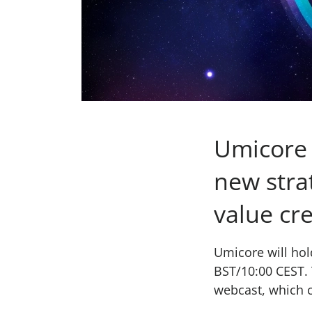
Umicore 
new stra
value cr
Umicore will hol
BST/10:00 CEST. 
webcast, which 