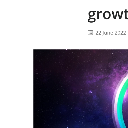
grow
22 June 2022