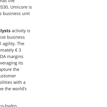
 has the
2030. Umicore is
is business unit
lysts
activity is
ize business
 agility. The
imately € 3
TDA margins
veraging its
apture the
customer
lities with a
be the world’s
yro-hydro