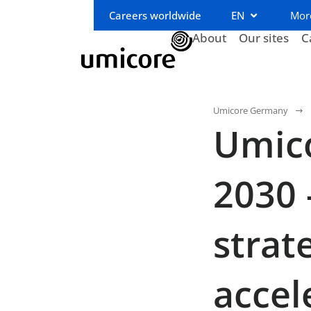
Careers worldwide
EN
Mor
About
Our sites
C
Umicore Germany
Umico
2030 
strat
accel