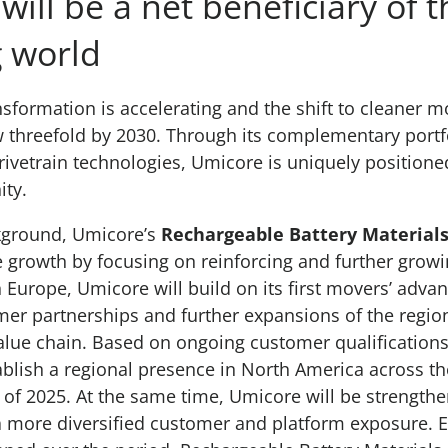
ill be a net beneficiary of t
 world
sformation is accelerating and the shift to cleaner mo
 threefold by 2030. Through its complementary portf
drivetrain technologies, Umicore is uniquely positione
ity.
ckground, Umicore’s
Rechargeable Battery Material
e growth by focusing on reinforcing and further growin
In Europe, Umicore will build on its first movers’ adv
er partnerships and further expansions of the region
lue chain. Based on ongoing customer qualifications
ablish a regional presence in North America across t
 of 2025. At the same time, Umicore will be strengthen
a more diversified customer and platform exposure. 