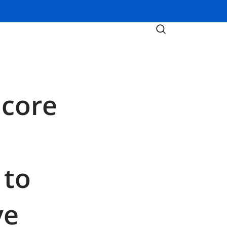
icore
 to
ve