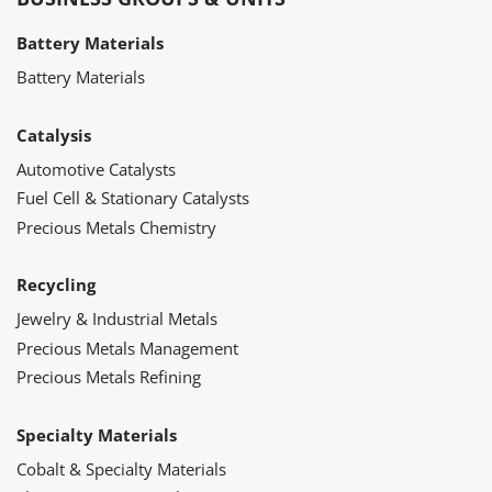
Battery Materials
Battery Materials
Catalysis
Automotive Catalysts
Fuel Cell & Stationary Catalysts
Precious Metals Chemistry
Recycling
Jewelry & Industrial Metals
Precious Metals Management
Precious Metals Refining
Specialty Materials
Cobalt & Specialty Materials