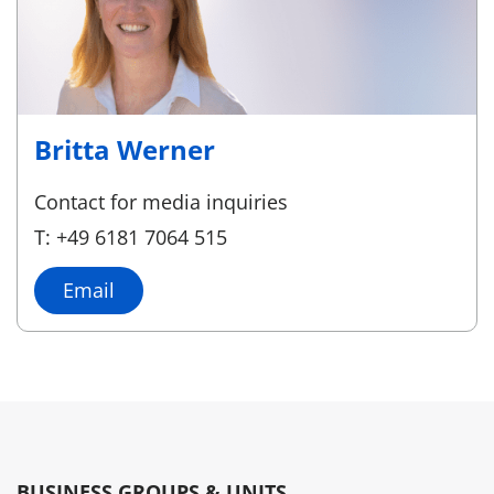
Britta Werner
Contact for media inquiries
T: +49 6181 7064 515
Email
BUSINESS GROUPS & UNITS