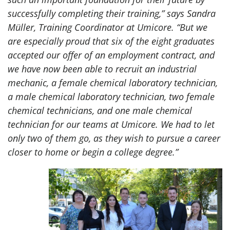
successfully completing their training,” says Sandra
Müller, Training Coordinator at Umicore. “But we
are especially proud that six of the eight graduates
accepted our offer of an employment contract, and
we have now been able to recruit an industrial
mechanic, a female chemical laboratory technician,
a male chemical laboratory technician, two female
chemical technicians, and one male chemical
technician for our teams at Umicore. We had to let
only two of them go, as they wish to pursue a career
closer to home or begin a college degree.”