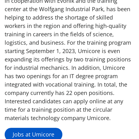
in cooperation with Evonik and the training
center at the Wolfgang Industrial Park, has been
helping to address the shortage of skilled
workers in the region and offering high-quality
training in careers in the fields of science,
logistics, and business. For the training program
starting September 1, 2023, Umicore is even
expanding its offerings by two training positions
for industrial mechanics. In addition, Umicore
has two openings for an IT degree program
integrated with vocational training. In total, the
company currently has 22 open positions.
Interested candidates can apply online at any
time for a training position at the circular
materials technology company Umicore.
Jobs at Umicore