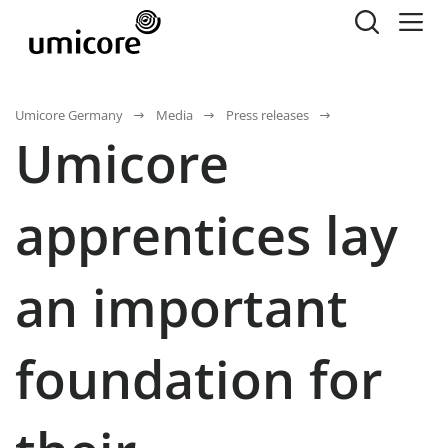
Umicore Germany
Media
Press releases
Umicore
apprentices lay
an important
foundation for