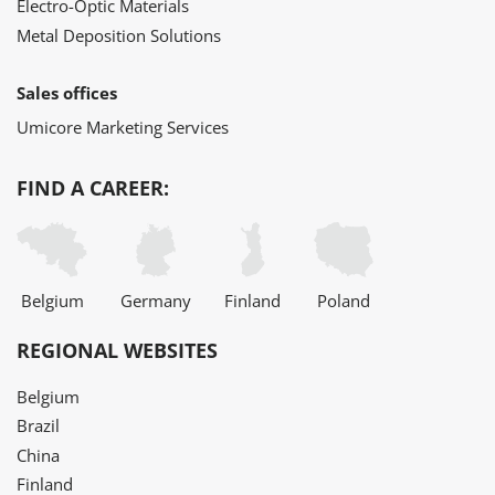
Electro-Optic Materials
Metal Deposition Solutions
Sales offices
Umicore Marketing Services
FIND A CAREER:
Belgium
Germany
Finland
Poland
REGIONAL WEBSITES
Belgium
Brazil
China
Finland