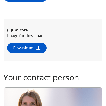
(C)Umicore
Image for download
Download
Your contact person