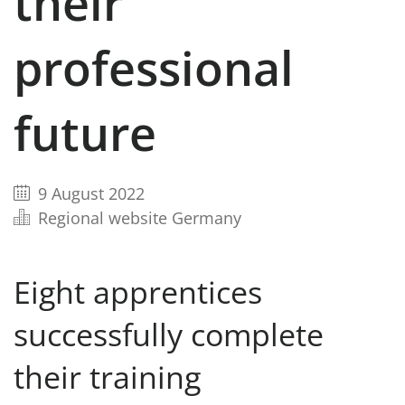
their
professional
future
9 August 2022
Regional website Germany
Eight apprentices
successfully complete
their training