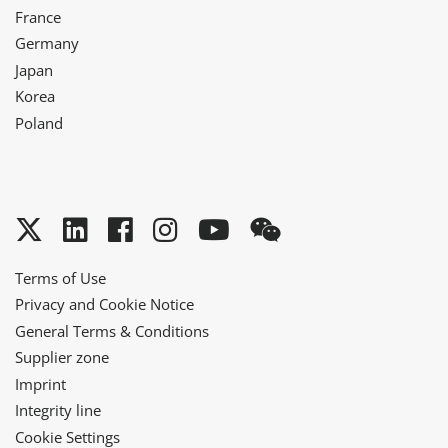
France
Germany
Japan
Korea
Poland
Twitter
LinkedIn
Facebook
Instagram
YouTube
WeChat
Terms of Use
Privacy and Cookie Notice
General Terms & Conditions
Supplier zone
Imprint
Integrity line
Cookie Settings