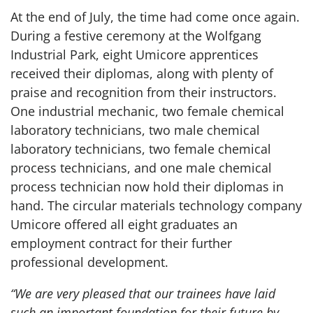
At the end of July, the time had come once again.
During a festive ceremony at the Wolfgang
Industrial Park, eight Umicore apprentices
received their diplomas, along with plenty of
praise and recognition from their instructors.
One industrial mechanic, two female chemical
laboratory technicians, two male chemical
laboratory technicians, two female chemical
process technicians, and one male chemical
process technician now hold their diplomas in
hand. The circular materials technology company
Umicore offered all eight graduates an
employment contract for their further
professional development.
“We are very pleased that our trainees have laid
such an important foundation for their future by