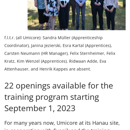
f.l.t.r. (all Umicore): Sandra Müller (Apprenticeship
Coordinator), Janina Jezierski, Esra Kartal (Apprentices),
Carsten Neumann (HR Manager), Felix Sternheimer, Felix
Kratz, Kim Wenzel (Apprentices). Ridwaan Adde, Eva
Attenhauser, and Henrik Kappes are absent.
22 openings available for the
training program starting
September 1, 2023
For many years now, Umicore at its Hanau site,