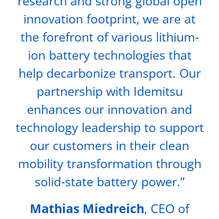
research and strong global open
innovation footprint, we are at
the forefront of various lithium-
ion battery technologies that
help decarbonize transport. Our
partnership with Idemitsu
enhances our innovation and
technology leadership to support
our customers in their clean
mobility transformation through
solid-state battery power.”
Mathias Miedreich
, CEO of