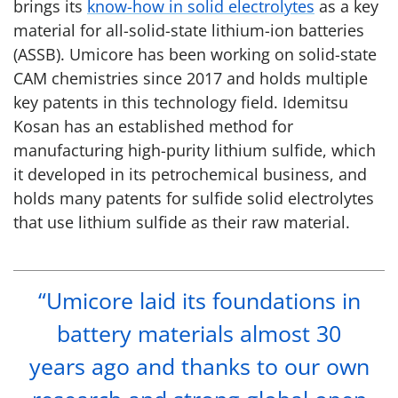
brings its
know-how in solid electrolytes
as a key
material for all-solid-state lithium-ion batteries
(ASSB). Umicore has been working on solid-state
CAM chemistries since 2017 and holds multiple
key patents in this technology field. Idemitsu
Kosan has an established method for
manufacturing high-purity lithium sulfide, which
it developed in its petrochemical business, and
holds many patents for sulfide solid electrolytes
that use lithium sulfide as their raw material.
“Umicore laid its foundations in
battery materials almost 30
years ago and thanks to our own