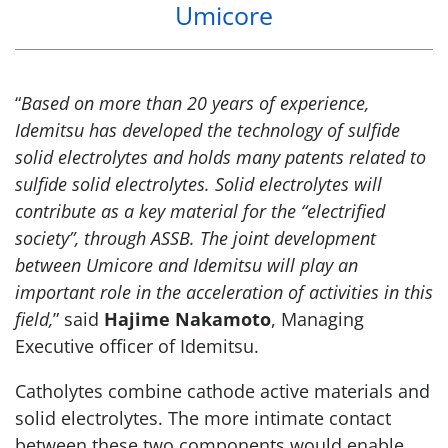
Umicore
“
Based on more than 20 years of experience,
Idemitsu has developed the technology of sulfide
solid electrolytes and holds many patents related to
sulfide solid electrolytes. Solid electrolytes will
contribute as a key material for the “electrified
society”, through ASSB. The joint development
between Umicore and Idemitsu will play an
important role in the acceleration of activities in this
field,
” said
Hajime Nakamoto
, Managing
Executive officer of Idemitsu.
Catholytes combine cathode active materials and
solid electrolytes. The more intimate contact
between these two components would enable