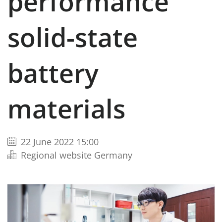
performance
solid-state
battery
materials
22 June 2022 15:00
Regional website Germany