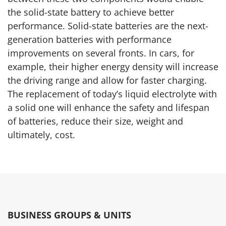
the solid-state battery to achieve better
performance. Solid-state batteries are the next-
generation batteries with performance
improvements on several fronts. In cars, for
example, their higher energy density will increase
the driving range and allow for faster charging.
The replacement of today’s liquid electrolyte with
a solid one will enhance the safety and lifespan
of batteries, reduce their size, weight and
ultimately, cost.
BUSINESS GROUPS & UNITS