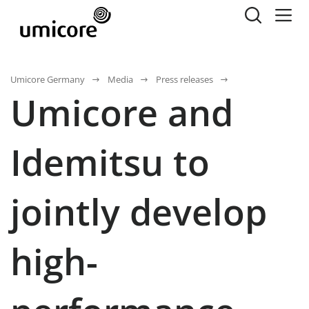
Umicore Germany
Media
Press releases
Umicore and
Idemitsu to
jointly develop
high-