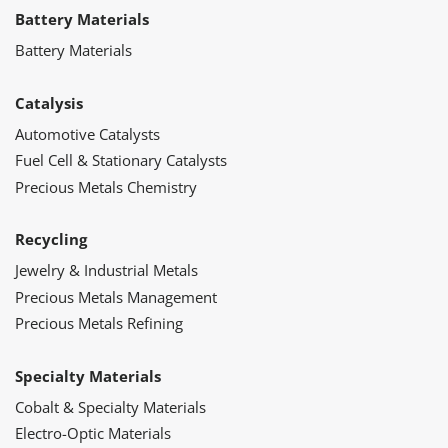
Battery Materials
Battery Materials
Catalysis
Automotive Catalysts
Fuel Cell & Stationary Catalysts
Precious Metals Chemistry
Recycling
Jewelry & Industrial Metals
Precious Metals Management
Precious Metals Refining
Specialty Materials
Cobalt & Specialty Materials
Electro-Optic Materials