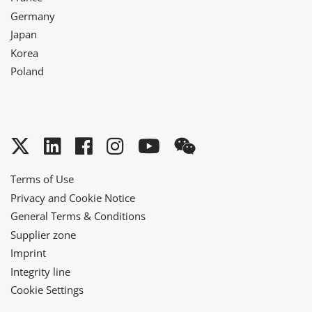
Germany
Japan
Korea
Poland
Twitter
LinkedIn
Facebook
Instagram
YouTube
WeChat
Terms of Use
Privacy and Cookie Notice
General Terms & Conditions
Supplier zone
Imprint
Integrity line
Cookie Settings