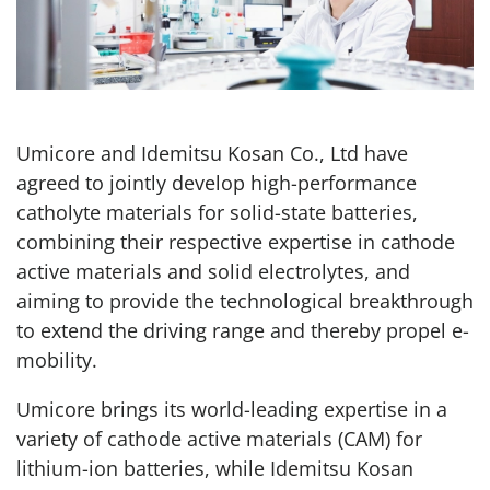
Umicore and Idemitsu Kosan Co., Ltd have
agreed to jointly develop high-performance
catholyte materials for solid-state batteries,
combining their respective expertise in cathode
active materials and solid electrolytes, and
aiming to provide the technological breakthrough
to extend the driving range and thereby propel e-
mobility.
Umicore brings its world-leading expertise in a
variety of cathode active materials (CAM) for
lithium-ion batteries, while Idemitsu Kosan