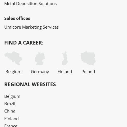
Metal Deposition Solutions
Sales offices
Umicore Marketing Services
FIND A CAREER:
Belgium
Germany
Finland
Poland
REGIONAL WEBSITES
Belgium
Brazil
China
Finland
France