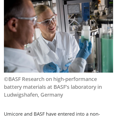
©BASF Research on high-performance
battery materials at BASF’s laboratory in
Ludwigshafen, Germany
Umicore and BASF have entered into a non-