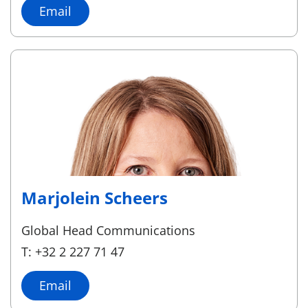
Email
Marjolein Scheers
Global Head Communications
T: +32 2 227 71 47
Email