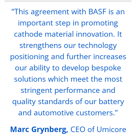
“This agreement with BASF is an
important step in promoting
cathode material innovation. It
strengthens our technology
positioning and further increases
our ability to develop bespoke
solutions which meet the most
stringent performance and
quality standards of our battery
and automotive customers.”
Marc Grynberg,
CEO of Umicore