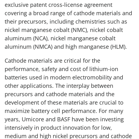
exclusive patent cross-license agreement
covering a broad range of cathode materials and
their precursors, including chemistries such as
nickel manganese cobalt (NMC), nickel cobalt
aluminum (NCA), nickel manganese cobalt
aluminum (NMCA) and high manganese (HLM).
Cathode materials are critical for the
performance, safety and cost of lithium-ion
batteries used in modern electromobility and
other applications. The interplay between
precursors and cathode materials and the
development of these materials are crucial to
maximize battery cell performance. For many
years, Umicore and BASF have been investing
intensively in product innovation for low,
medium and high nickel precursors and cathode