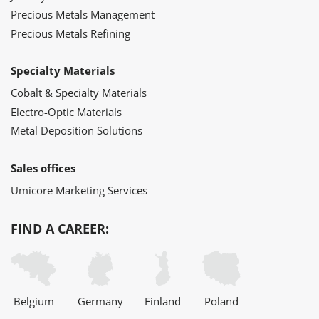
Precious Metals Management
Precious Metals Refining
Specialty Materials
Cobalt & Specialty Materials
Electro-Optic Materials
Metal Deposition Solutions
Sales offices
Umicore Marketing Services
FIND A CAREER:
Belgium
Germany
Finland
Poland