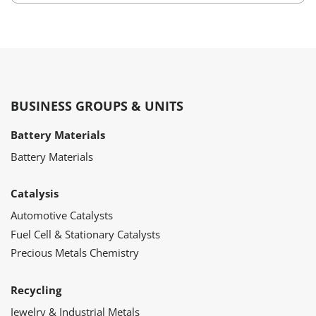
BUSINESS GROUPS & UNITS
Battery Materials
Battery Materials
Catalysis
Automotive Catalysts
Fuel Cell & Stationary Catalysts
Precious Metals Chemistry
Recycling
Jewelry & Industrial Metals