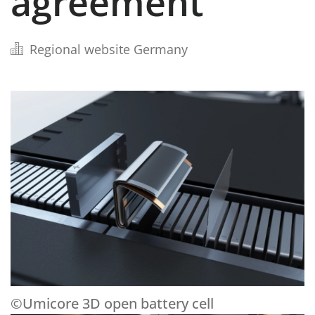
agreement
Regional website Germany
©Umicore 3D open battery cell