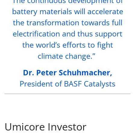
battery materials will accelerate
the transformation towards full
electrification and thus support
the world’s efforts to fight
climate change.”
Dr. Peter Schuhmacher,
President of BASF Catalysts
Umicore Investor