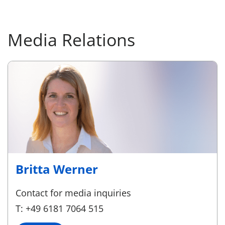
Media Relations
Britta Werner
Contact for media inquiries
T: +49 6181 7064 515