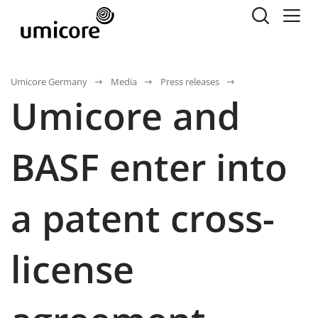
Umicore Germany
Media
Press releases
Umicore and
BASF enter into
a patent cross-
license