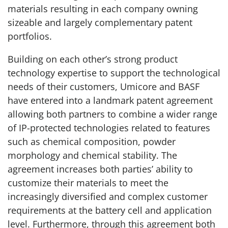
materials resulting in each company owning
sizeable and largely complementary patent
portfolios.
Building on each other’s strong product
technology expertise to support the technological
needs of their customers, Umicore and BASF
have entered into a landmark patent agreement
allowing both partners to combine a wider range
of IP-protected technologies related to features
such as chemical composition, powder
morphology and chemical stability. The
agreement increases both parties’ ability to
customize their materials to meet the
increasingly diversified and complex customer
requirements at the battery cell and application
level. Furthermore, through this agreement both