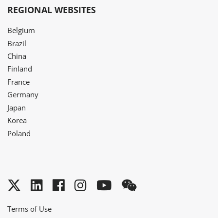
REGIONAL WEBSITES
Belgium
Brazil
China
Finland
France
Germany
Japan
Korea
Poland
Twitter
LinkedIn
Facebook
Instagram
YouTube
WeChat
Terms of Use