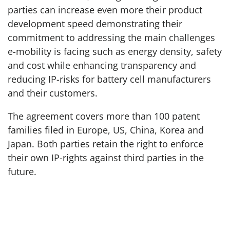
parties can increase even more their product
development speed demonstrating their
commitment to addressing the main challenges
e-mobility is facing such as energy density, safety
and cost while enhancing transparency and
reducing IP-risks for battery cell manufacturers
and their customers.
The agreement covers more than 100 patent
families filed in Europe, US, China, Korea and
Japan. Both parties retain the right to enforce
their own IP-rights against third parties in the
future.