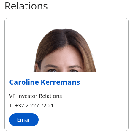
Relations
Caroline Kerremans
VP Investor Relations
T: +32 2 227 72 21
Email