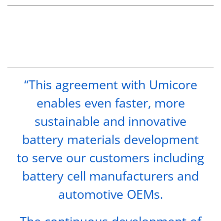
“This agreement with Umicore
enables even faster, more
sustainable and innovative
battery materials development
to serve our customers including
battery cell manufacturers and
automotive OEMs.
The continuous development of