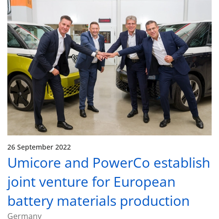
26 September 2022
Umicore and PowerCo establish
joint venture for European
battery materials production
Germany