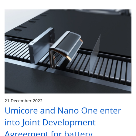
21 December 2022
Umicore and Nano One enter
into Joint Development
Agreement for battery