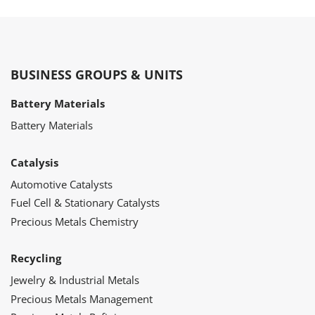
BUSINESS GROUPS & UNITS
Battery Materials
Battery Materials
Catalysis
Automotive Catalysts
Fuel Cell & Stationary Catalysts
Precious Metals Chemistry
Recycling
Jewelry & Industrial Metals
Precious Metals Management