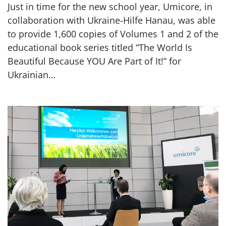
Just in time for the new school year, Umicore, in
collaboration with Ukraine-Hilfe Hanau, was able
to provide 1,600 copies of Volumes 1 and 2 of the
educational book series titled “The World Is
Beautiful Because YOU Are Part of It!” for
Ukrainian…