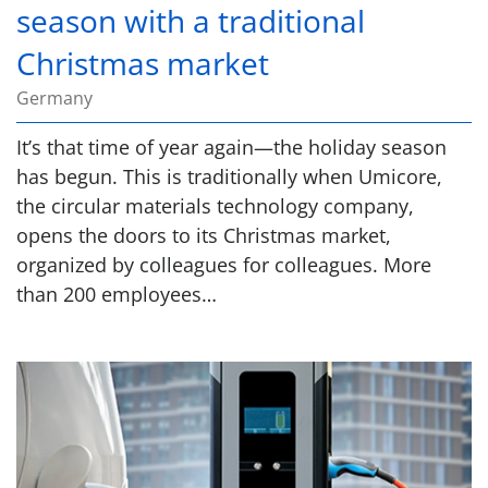
season with a traditional
Christmas market
Germany
It’s that time of year again—the holiday season
has begun. This is traditionally when Umicore,
the circular materials technology company,
opens the doors to its Christmas market,
organized by colleagues for colleagues. More
than 200 employees…