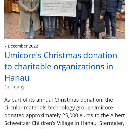
7 December 2022
Umicore's Christmas donation
to charitable organizations in
Hanau
Germany
As part of its annual Christmas donation, the
circular materials technology group Umicore
donated approximately 25,000 euros to the Albert
Schweitzer Children’s Village in Hanau, Sterntaler,