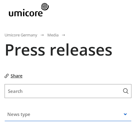
Umicore Germany
Media
Press releases
Share