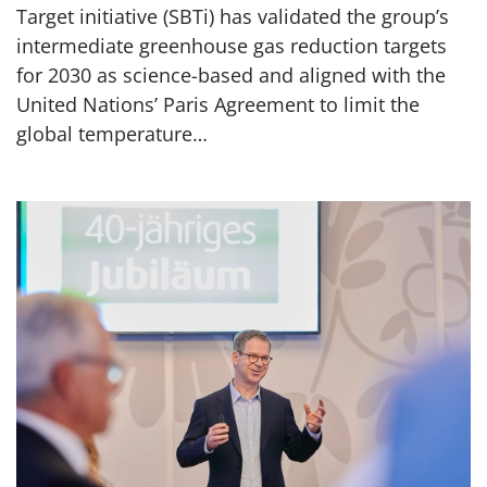
Target initiative (SBTi) has validated the group’s
intermediate greenhouse gas reduction targets
for 2030 as science-based and aligned with the
United Nations’ Paris Agreement to limit the
global temperature…