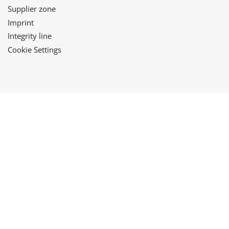
Supplier zone
Imprint
Integrity line
Cookie Settings