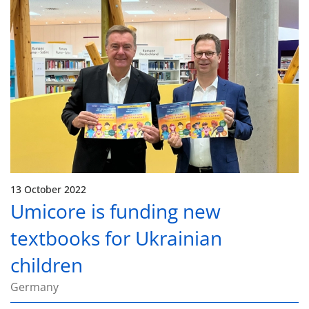
13 October 2022
Umicore is funding new
textbooks for Ukrainian
children
Germany