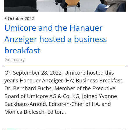
6 October 2022
Umicore and the Hanauer
Anzeiger hosted a business
breakfast
Germany
On September 28, 2022, Umicore hosted this
year’s Hanauer Anzeiger (HA) Business Breakfast.
Dr. Bernhard Fuchs, Member of the Executive
Board of Umicore AG & Co. KG, joined Yvonne
Backhaus-Arnold, Editor-in-Chief of HA, and
Monica Bielesch, Editor…