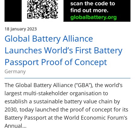
18 January 2023
Global Battery Alliance
Launches World’s First Battery
Passport Proof of Concept
Germany
The Global Battery Alliance (“GBA”), the world’s
largest multi-stakeholder organisation to
establish a sustainable battery value chain by
2030, today launched the proof of concept for its
Battery Passport at the World Economic Forum’s
Annual…