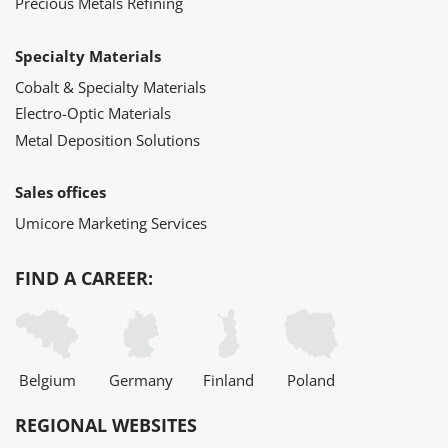
Precious Metals Refining
Specialty Materials
Cobalt & Specialty Materials
Electro-Optic Materials
Metal Deposition Solutions
Sales offices
Umicore Marketing Services
FIND A CAREER:
Belgium
Germany
Finland
Poland
REGIONAL WEBSITES