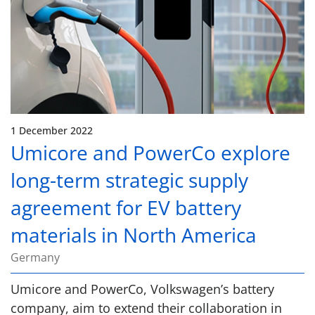
1 December 2022
Umicore and PowerCo explore
long-term strategic supply
agreement for EV battery
materials in North America
Germany
Umicore and PowerCo, Volkswagen’s battery
company, aim to extend their collaboration in