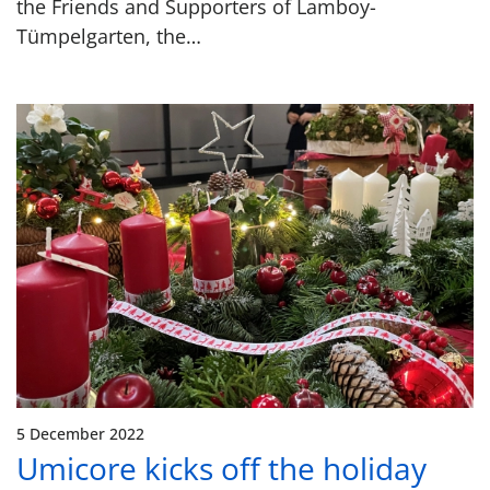
the Friends and Supporters of Lamboy-
Tümpelgarten, the…
5 December 2022
Umicore kicks off the holiday