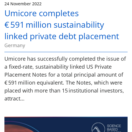
24 November 2022
Umicore completes
€ 591 million sustainability
linked private debt placement
Germany
Umicore has successfully completed the issue of
a fixed-rate, sustainability linked US Private
Placement Notes for a total principal amount of
€ 591 million equivalent. The Notes, which were
placed with more than 15 institutional investors,
attract…