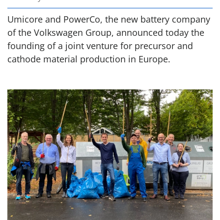
Umicore and PowerCo, the new battery company
of the Volkswagen Group, announced today the
founding of a joint venture for precursor and
cathode material production in Europe.