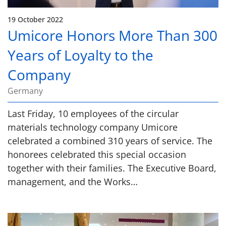
19 October 2022
Umicore Honors More Than 300
Years of Loyalty to the
Company
Germany
Last Friday, 10 employees of the circular
materials technology company Umicore
celebrated a combined 310 years of service. The
honorees celebrated this special occasion
together with their families. The Executive Board,
management, and the Works…