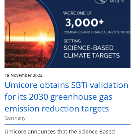
18 November 2022
Umicore obtains SBTi validation
for its 2030 greenhouse gas
emission reduction targets
Germany
Umicore announces that the Science Based