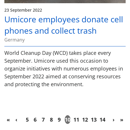
23 September 2022
Umicore employees donate cell
phones and collect trash
Germany
World Cleanup Day (WCD) takes place every
September. Umicore used this occasion to
organize initiatives with numerous employees in
September 2022 aimed at conserving resources
and protecting the environment.
«
‹
5
6
7
8
9
10
11
12
13
14
›
»