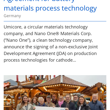
materials process technology
Germany
Umicore, a circular materials technology
company, and Nano One® Materials Corp.
(“Nano One”), a clean technology company,
announce the signing of a non-exclusive Joint
Development Agreement (JDA) on production
process technologies for cathode…