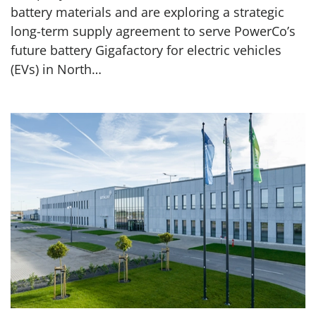
battery materials and are exploring a strategic
long-term supply agreement to serve PowerCo’s
future battery Gigafactory for electric vehicles
(EVs) in North…