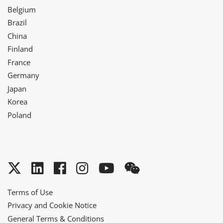
Belgium
Brazil
China
Finland
France
Germany
Japan
Korea
Poland
Twitter
LinkedIn
Facebook
Instagram
YouTube
WeChat
Terms of Use
Privacy and Cookie Notice
General Terms & Conditions