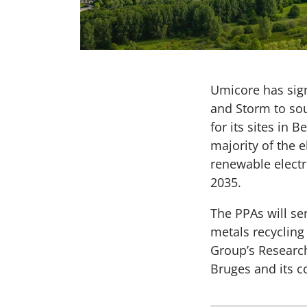
Umicore has sig
and Storm to sou
for its sites in
majority of the 
renewable electr
2035.
The PPAs will se
metals recycling 
Group’s Research
Bruges and its c