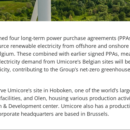
ned four long-term power purchase agreements (PPAs
rce renewable electricity from offshore and onshore
 Belgium. These combined with earlier signed PPAs, mea
electricity demand from Umicore’s Belgian sites will b
icity, contributing to the Group’s net-zero greenhouse
rve Umicore’s site in Hoboken, one of the world’s larg
facilities, and Olen, housing various production activ
 & Development center. Umicore also has a productio
orporate headquarters are based in Brussels.