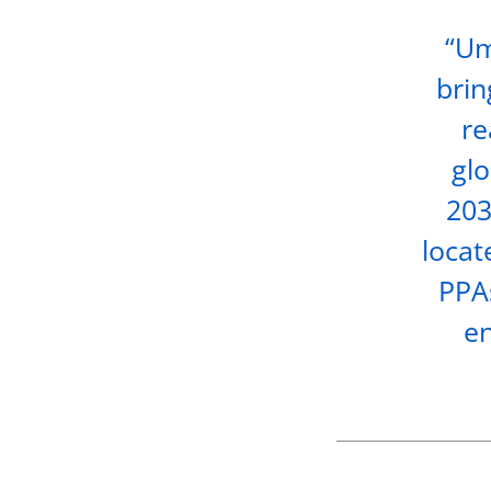
“Um
brin
re
glo
203
locat
PPAs
en