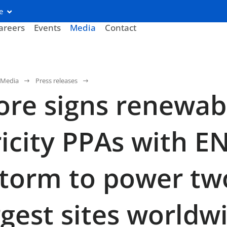
e
areers
Events
Media
Contact
Media
Press releases
re signs renewab
ricity PPAs with E
torm to power tw
argest sites worldw