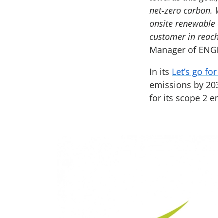
net-zero carbon. 
onsite renewable 
customer in reach
Manager of ENGI
In its
Let’s go fo
emissions by 203
for its scope 2 