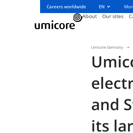
Careers worldwide
EN
Mor
About
Our sites
C
Umicore Germany
Umico
elect
and S
its l