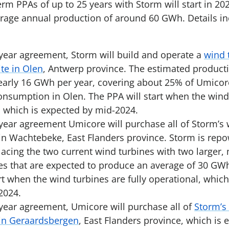
erm PPAs of up to 25 years with Storm will start in 2
rage annual production of around 60 GWh. Details in
year agreement, Storm will build and operate a
wind 
te in Olen
, Antwerp province. The estimated product
nearly 16 GWh per year, covering about 25% of Umicor
consumption in Olen. The PPA will start when the wind 
, which is expected by mid-2024.
year agreement Umicore will purchase all of Storm’s
in Wachtebeke, East Flanders province. Storm is rep
lacing the two current wind turbines with two larger,
es that are expected to produce an average of 30 GWh
rt when the wind turbines are fully operational, which
 2024.
year agreement, Umicore will purchase all of
Storm’s
in Geraardsbergen
, East Flanders province, which is 