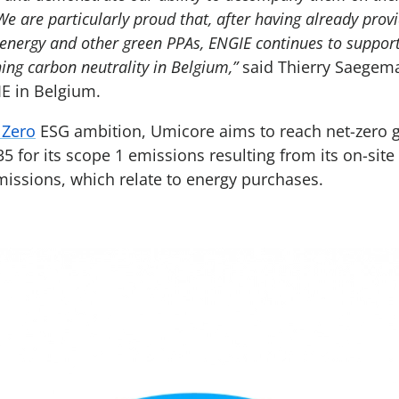
We are particularly proud that, after having already pro
energy and other green PPAs, ENGIE continues to support 
ing carbon neutrality in Belgium,”
said Thierry Saegem
E in Belgium.
r Zero
ESG ambition, Umicore aims to reach net-zero 
5 for its scope 1 emissions resulting from its on-sit
emissions, which relate to energy purchases.