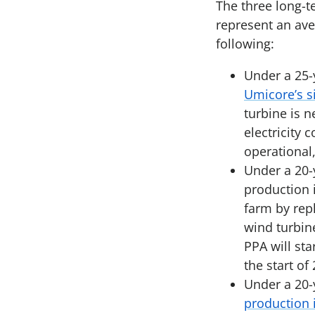
The three long-t
represent an ave
following:
Under a 25-
Umicore’s si
turbine is 
electricity 
operational
Under a 20-
production 
farm by rep
wind turbin
PPA will sta
the start of
Under a 20-
production 