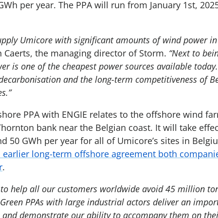
GWh per year. The PPA will run from January 1st, 202
upply Umicore with significant amounts of wind power i
n Caerts, the managing director of Storm.
“Next to bei
r is one of the cheapest power sources available today. 
e decarbonisation and the long-term competitiveness of B
es.”
fshore PPA with ENGIE relates to the offshore wind fa
hornton bank near the Belgian coast. It will take effe
d 50 GWh per year for all of Umicore’s sites in Belg
earlier long-term offshore agreement both companie
r
.
to help all our customers worldwide avoid 45 million to
 Green PPAs with large industrial actors deliver an impor
, and demonstrate our ability to accompany them on the