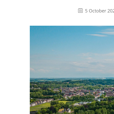
5 October 20