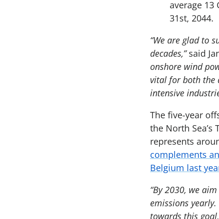
average 13 
31st, 2044.
“We are glad to s
decades,”
said Ja
onshore wind powe
vital for both th
intensive industri
The five-year of
the North Sea’s T
represents aroun
complements an 
Belgium last yea
“By 2030, we aim 
emissions yearly.
towards this goal