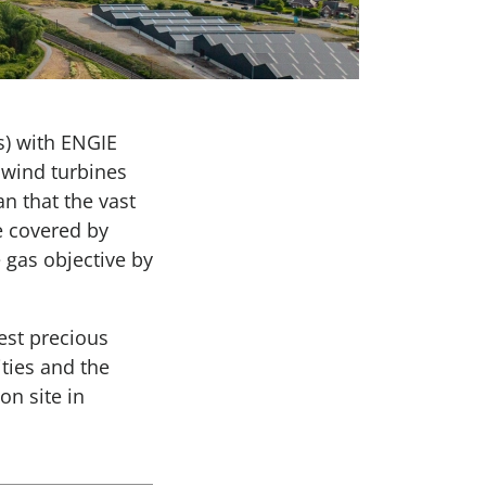
) with ENGIE
 wind turbines
n that the vast
e covered by
 gas objective by
est precious
ities and the
n site in