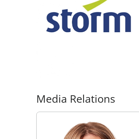
Media Relations