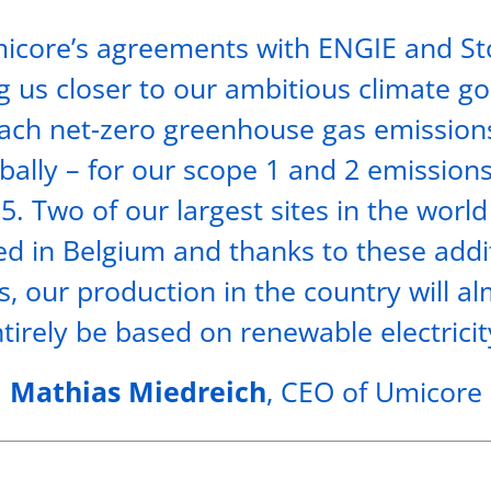
icore’s agreements with ENGIE and S
g us closer to our ambitious climate go
ach net-zero greenhouse gas emission
bally – for our scope 1 and 2 emission
5. Two of our largest sites in the world
ed in Belgium and thanks to these addi
, our production in the country will a
tirely be based on renewable electricit
Mathias Miedreich
, CEO of Umicore