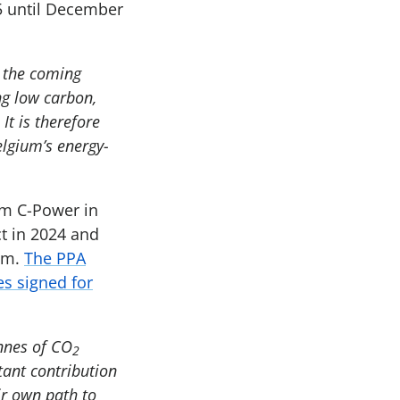
5 until December
n the coming
ng low carbon,
It is therefore
elgium’s energy-
rm C-Power in
ct in 2024 and
ium.
The PPA
s signed for
nnes of CO
2
tant contribution
ir own path to