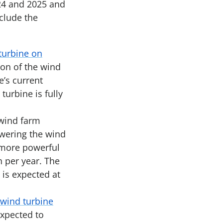
024 and 2025 and
clude the
turbine on
ion of the wind
e’s current
turbine is fully
 wind farm
owering the wind
 more powerful
 per year. The
 is expected at
 wind turbine
expected to