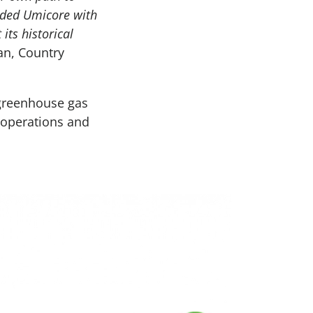
vided Umicore with
its historical
an, Country
greenhouse gas
e operations and