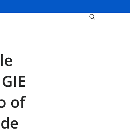
le
NGIE
o of
ide