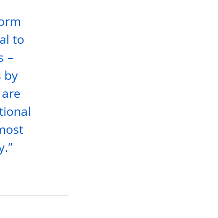
torm
al to
s –
s by
 are
tional
lmost
y.”