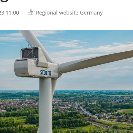
23 11:00
Regional website Germany