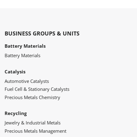
BUSINESS GROUPS & UNITS
Battery Materials
Battery Materials
Catalysis
Automotive Catalysts
Fuel Cell & Stationary Catalysts
Precious Metals Chemistry
Recycling
Jewelry & Industrial Metals
Precious Metals Management