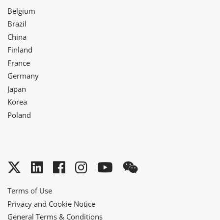
Belgium
Brazil
China
Finland
France
Germany
Japan
Korea
Poland
Twitter
LinkedIn
Facebook
Instagram
YouTube
WeChat
Terms of Use
Privacy and Cookie Notice
General Terms & Conditions