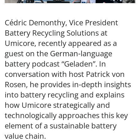
Cédric Demonthy, Vice President
Battery Recycling Solutions at
Umicore, recently appeared as a
guest on the German-language
battery podcast “Geladen”. In
conversation with host Patrick von
Rosen, he provides in-depth insights
into battery recycling and explains
how Umicore strategically and
technologically approaches this key
element of a sustainable battery
value chain.