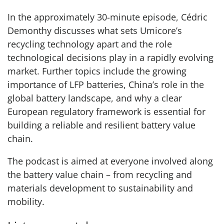
In the approximately 30-minute episode, Cédric
Demonthy discusses what sets Umicore’s
recycling technology apart and the role
technological decisions play in a rapidly evolving
market. Further topics include the growing
importance of LFP batteries, China’s role in the
global battery landscape, and why a clear
European regulatory framework is essential for
building a reliable and resilient battery value
chain.
The podcast is aimed at everyone involved along
the battery value chain – from recycling and
materials development to sustainability and
mobility.