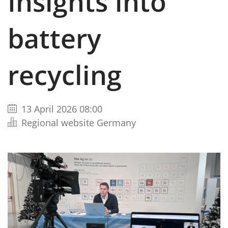
Insights into
battery
recycling
13 April 2026 08:00
Regional website Germany