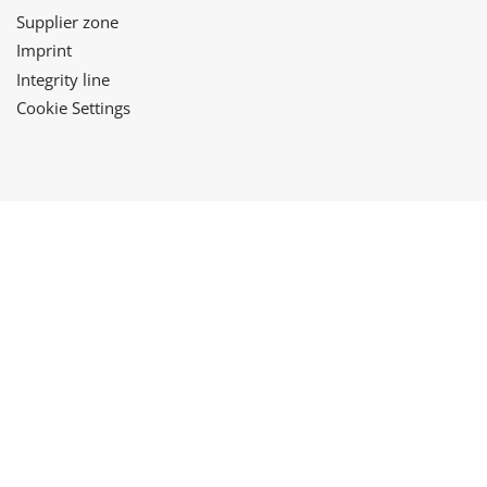
Supplier zone
Imprint
Integrity line
Cookie Settings