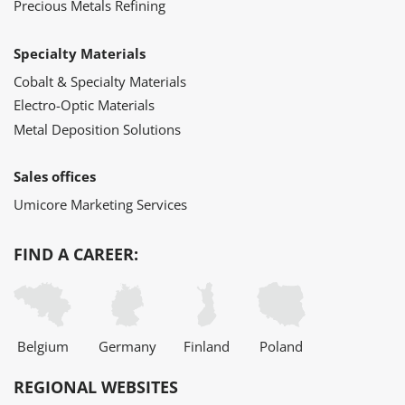
Precious Metals Refining
Specialty Materials
Cobalt & Specialty Materials
Electro-Optic Materials
Metal Deposition Solutions
Sales offices
Umicore Marketing Services
FIND A CAREER:
Belgium
Germany
Finland
Poland
REGIONAL WEBSITES