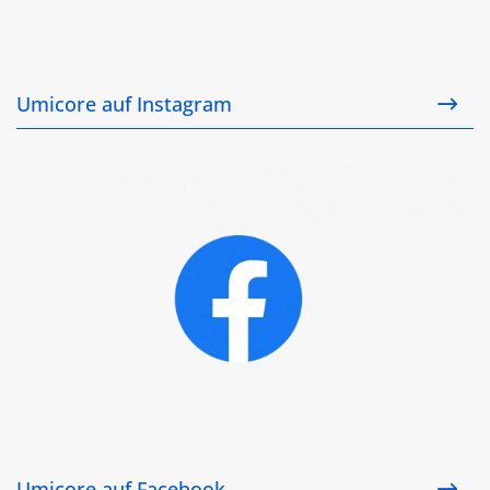
Umicore auf Instagram
Umicore auf Facebook
Umicore auf Facebook