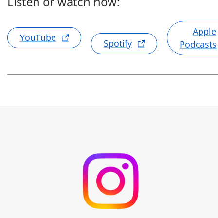
Listen or watch now:
Apple
YouTube
Spotify
Podcasts
Umicore auf Instagram