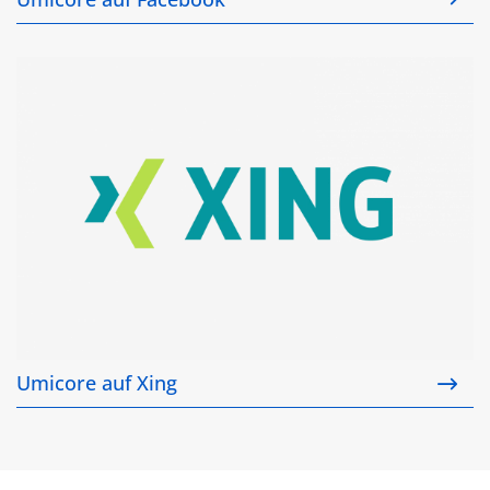
Umicore auf Xing
Umicore auf Xing