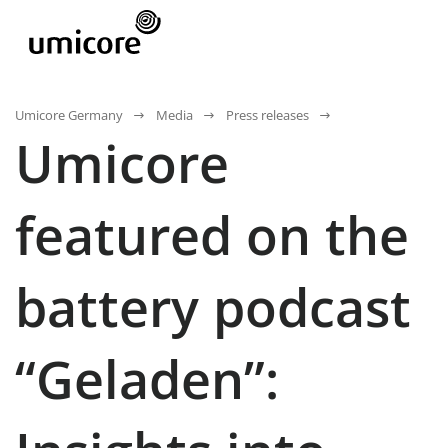
Umicore Germany
Media
Press releases
Umicore
featured on the
battery podcast
“Geladen”: