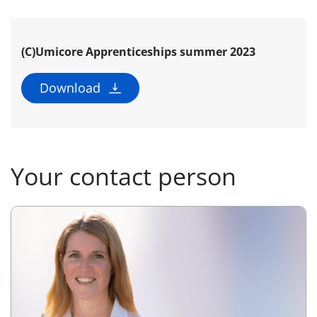
(C)Umicore Apprenticeships summer 2023
Download
Your contact person