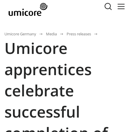
Umicore Germany
Media
Press releases
Umicore
apprentices
celebrate
successful