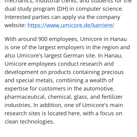
mechanics, industrial clerks, and students for the
dual study program (DH) in computer science.
Interested parties can apply via the company
website:
https://www.umicore.de/karriere/
With around 900 employees, Umicore in Hanau
is one of the largest employers in the region and
also Umicore's largest German site. In Hanau,
Umicore employees conduct research and
development on products containing precious
and special metals, combining a wealth of
expertise for customers in the automotive,
pharmaceutical, chemical, glass, and fertilizer
industries. In addition, one of Umicore's main
research sites is located here, with a focus on
clean technologies.