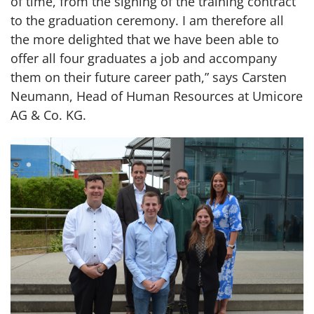
of time, from the signing of the training contract
to the graduation ceremony. I am therefore all
the more delighted that we have been able to
offer all four graduates a job and accompany
them on their future career path,” says Carsten
Neumann, Head of Human Resources at Umicore
AG & Co. KG.