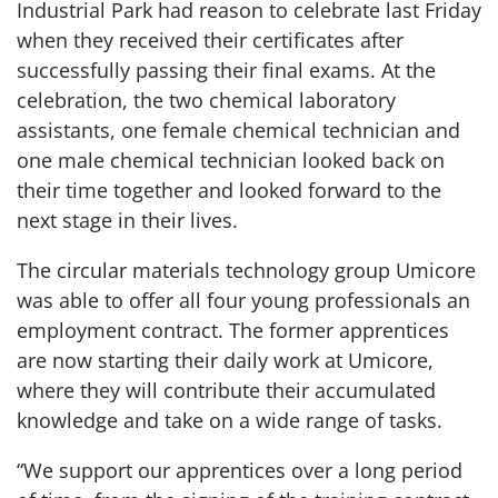
Industrial Park had reason to celebrate last Friday
when they received their certificates after
successfully passing their final exams. At the
celebration, the two chemical laboratory
assistants, one female chemical technician and
one male chemical technician looked back on
their time together and looked forward to the
next stage in their lives.
The circular materials technology group Umicore
was able to offer all four young professionals an
employment contract. The former apprentices
are now starting their daily work at Umicore,
where they will contribute their accumulated
knowledge and take on a wide range of tasks.
“We support our apprentices over a long period