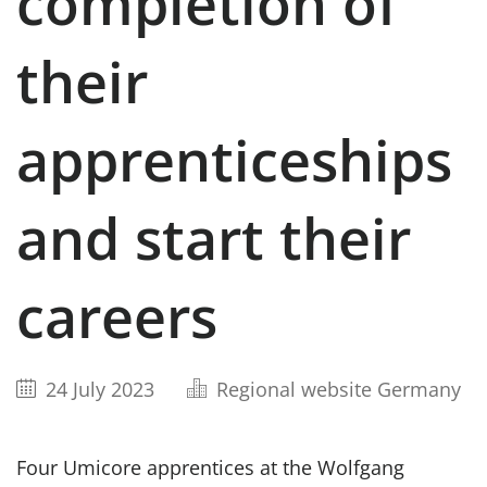
completion of
their
apprenticeships
and start their
careers
24 July 2023
Regional website Germany
Four Umicore apprentices at the Wolfgang