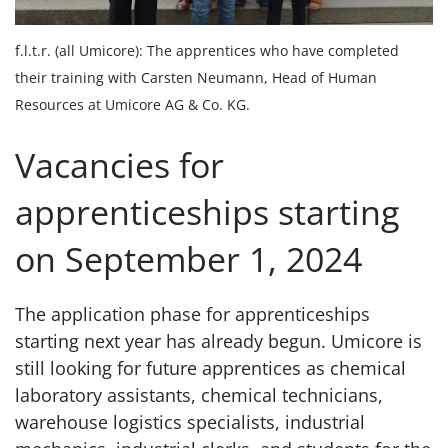
f.l.t.r. (all Umicore): The apprentices who have completed
their training with Carsten Neumann, Head of Human
Resources at Umicore AG & Co. KG.
Vacancies for
apprenticeships starting
on September 1, 2024
The application phase for apprenticeships
starting next year has already begun. Umicore is
still looking for future apprentices as chemical
laboratory assistants, chemical technicians,
warehouse logistics specialists, industrial