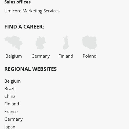
Sales offices
Umicore Marketing Services
FIND A CAREER:
Belgium
Germany
Finland
Poland
REGIONAL WEBSITES
Belgium
Brazil
China
Finland
France
Germany
Japan