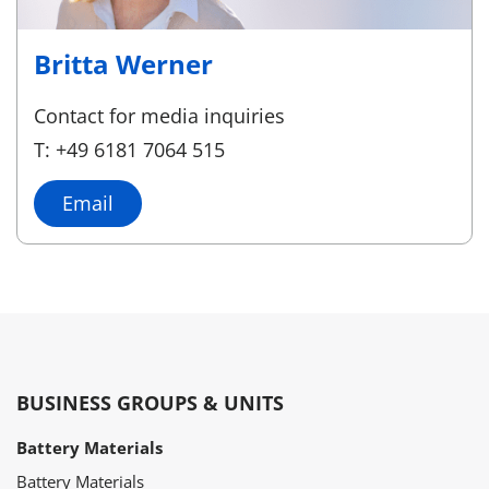
Britta Werner
Contact for media inquiries
T: +49 6181 7064 515
Email
BUSINESS GROUPS & UNITS
Battery Materials
Battery Materials