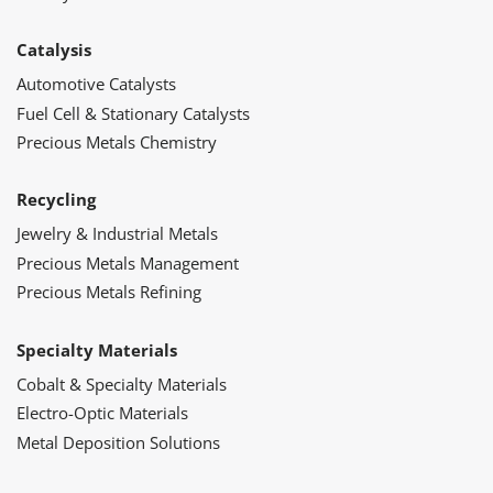
Catalysis
Automotive Catalysts
Fuel Cell & Stationary Catalysts
Precious Metals Chemistry
Recycling
Jewelry & Industrial Metals
Precious Metals Management
Precious Metals Refining
Specialty Materials
Cobalt & Specialty Materials
Electro-Optic Materials
Metal Deposition Solutions