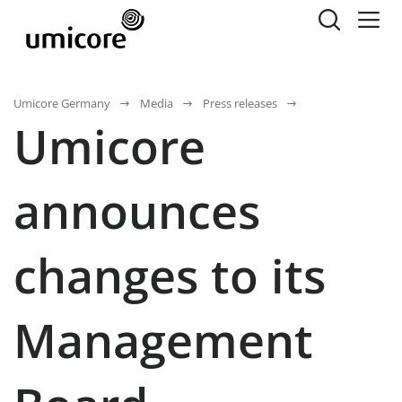
Umicore Germany
Media
Press releases
Umicore
announces
changes to its
Management