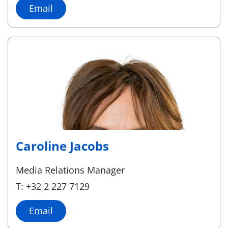
Email
Caroline Jacobs
Media Relations Manager
T: +32 2 227 7129
Email