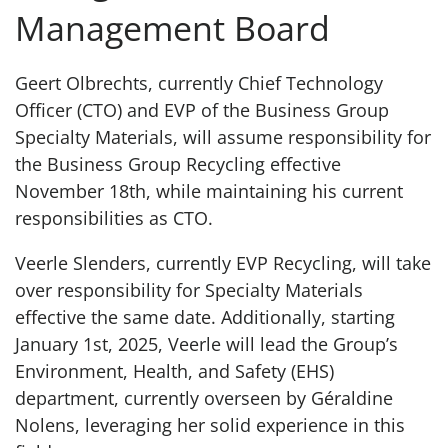
Management Board
Geert Olbrechts, currently Chief Technology
Officer (CTO) and EVP of the Business Group
Specialty Materials, will assume responsibility for
the Business Group Recycling effective
November 18th, while maintaining his current
responsibilities as CTO.
Veerle Slenders, currently EVP Recycling, will take
over responsibility for Specialty Materials
effective the same date. Additionally, starting
January 1st, 2025, Veerle will lead the Group’s
Environment, Health, and Safety (EHS)
department, currently overseen by Géraldine
Nolens, leveraging her solid experience in this