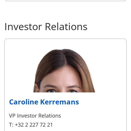
Investor Relations
Caroline Kerremans
VP Investor Relations
T: +32 2 227 72 21