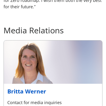
for Zero roadmap. I wish them both the very best
for their future.”
Media Relations
Britta Werner
Contact for media inquiries