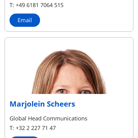
T: +49 6181 7064 515
Email
Marjolein Scheers
Global Head Communications
T: +32 2 227 71 47