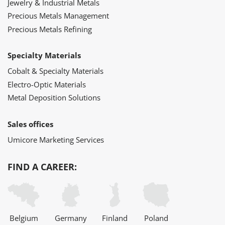
Jewelry & Industrial Metals
Precious Metals Management
Precious Metals Refining
Specialty Materials
Cobalt & Specialty Materials
Electro-Optic Materials
Metal Deposition Solutions
Sales offices
Umicore Marketing Services
FIND A CAREER:
Belgium
Germany
Finland
Poland