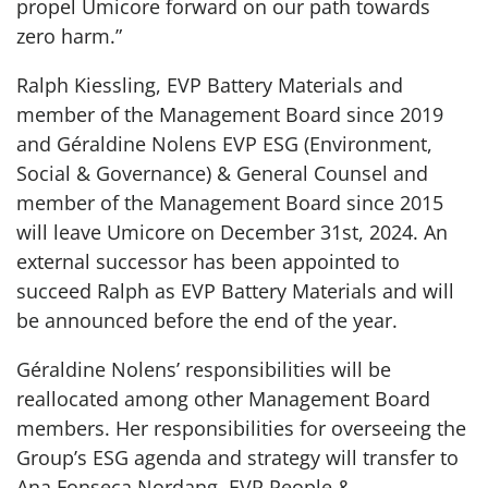
propel Umicore forward on our path towards
zero harm.”
Ralph Kiessling, EVP Battery Materials and
member of the Management Board since 2019
and Géraldine Nolens EVP ESG (Environment,
Social & Governance) & General Counsel and
member of the Management Board since 2015
will leave Umicore on December 31st, 2024. An
external successor has been appointed to
succeed Ralph as EVP Battery Materials and will
be announced before the end of the year.
Géraldine Nolens’ responsibilities will be
reallocated among other Management Board
members. Her responsibilities for overseeing the
Group’s ESG agenda and strategy will transfer to
Ana Fonseca Nordang, EVP People &