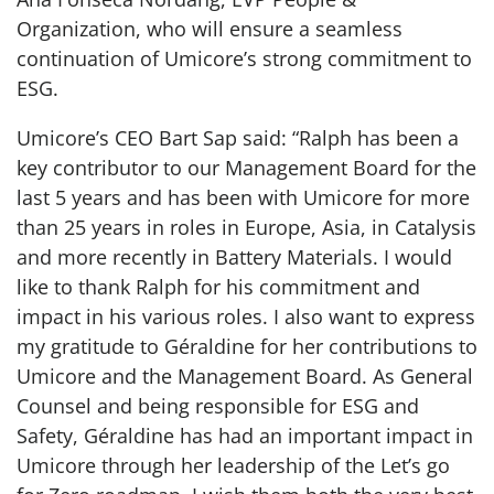
Organization, who will ensure a seamless
continuation of Umicore’s strong commitment to
ESG.
Umicore’s CEO Bart Sap said: “Ralph has been a
key contributor to our Management Board for the
last 5 years and has been with Umicore for more
than 25 years in roles in Europe, Asia, in Catalysis
and more recently in Battery Materials. I would
like to thank Ralph for his commitment and
impact in his various roles. I also want to express
my gratitude to Géraldine for her contributions to
Umicore and the Management Board. As General
Counsel and being responsible for ESG and
Safety, Géraldine has had an important impact in
Umicore through her leadership of the Let’s go