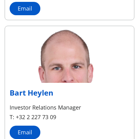
Email
Bart Heylen
Investor Relations Manager
T: +32 2 227 73 09
Email