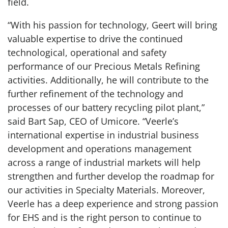
field.
“With his passion for technology, Geert will bring
valuable expertise to drive the continued
technological, operational and safety
performance of our Precious Metals Refining
activities. Additionally, he will contribute to the
further refinement of the technology and
processes of our battery recycling pilot plant,”
said Bart Sap, CEO of Umicore. “Veerle’s
international expertise in industrial business
development and operations management
across a range of industrial markets will help
strengthen and further develop the roadmap for
our activities in Specialty Materials. Moreover,
Veerle has a deep experience and strong passion
for EHS and is the right person to continue to