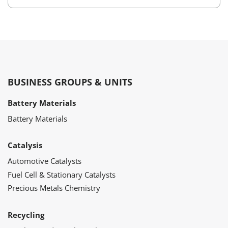
BUSINESS GROUPS & UNITS
Battery Materials
Battery Materials
Catalysis
Automotive Catalysts
Fuel Cell & Stationary Catalysts
Precious Metals Chemistry
Recycling