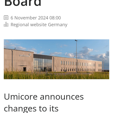
Board
6 November 2024 08:00
Regional website Germany
Umicore announces
changes to its