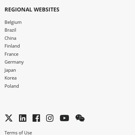
REGIONAL WEBSITES
Belgium
Brazil
China
Finland
France
Germany
Japan
Korea
Poland
Twitter
LinkedIn
Facebook
Instagram
YouTube
WeChat
Terms of Use