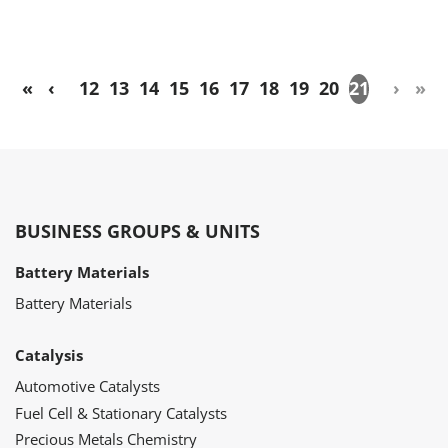
«
‹
12
13
14
15
16
17
18
19
20
21
›
»
BUSINESS GROUPS & UNITS
Battery Materials
Battery Materials
Catalysis
Automotive Catalysts
Fuel Cell & Stationary Catalysts
Precious Metals Chemistry