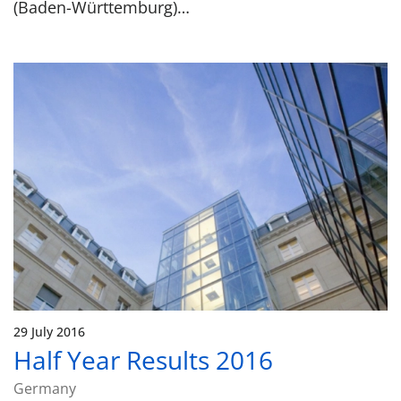
(Baden-Württemburg)…
29 July 2016
Half Year Results 2016
Germany