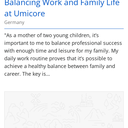
Balancing Work and Family Life
at Umicore
Germany
"As a mother of two young children, it’s
important to me to balance professional success
with enough time and leisure for my family. My
daily work routine proves that it’s possible to
achieve a healthy balance between family and
career. The key is…