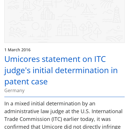
1 March 2016
Umicores statement on ITC
judge's initial determination in
patent case
Germany
In a mixed initial determination by an
administrative law judge at the U.S. International
Trade Commission (ITC) earlier today, it was
confirmed that Umicore did not directly infringe