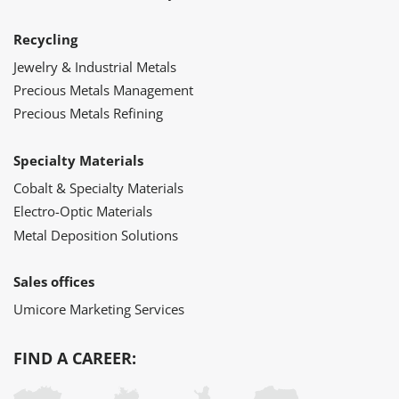
Recycling
Jewelry & Industrial Metals
Precious Metals Management
Precious Metals Refining
Specialty Materials
Cobalt & Specialty Materials
Electro-Optic Materials
Metal Deposition Solutions
Sales offices
Umicore Marketing Services
FIND A CAREER: