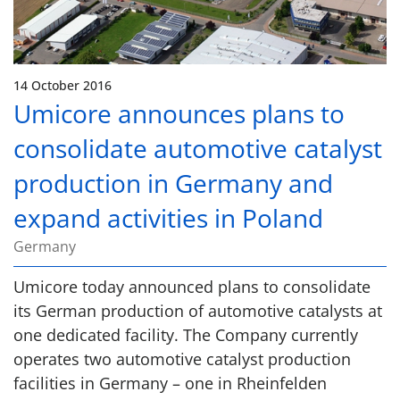
14 October 2016
Umicore announces plans to
consolidate automotive catalyst
production in Germany and
expand activities in Poland
Germany
Umicore today announced plans to consolidate
its German production of automotive catalysts at
one dedicated facility. The Company currently
operates two automotive catalyst production
facilities in Germany – one in Rheinfelden