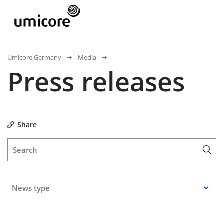
Umicore Germany
Media
Press releases
Share