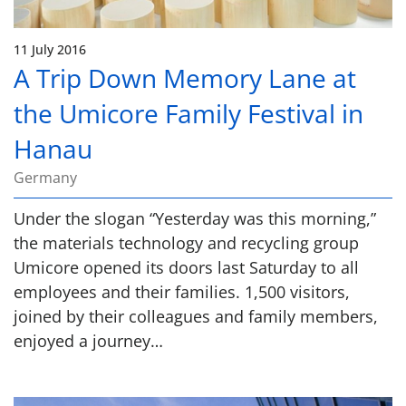
11 July 2016
A Trip Down Memory Lane at
the Umicore Family Festival in
Hanau
Germany
Under the slogan “Yesterday was this morning,”
the materials technology and recycling group
Umicore opened its doors last Saturday to all
employees and their families. 1,500 visitors,
joined by their colleagues and family members,
enjoyed a journey…