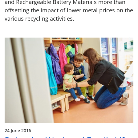
and Rechargeable Battery Materials more than
offsetting the impact of lower metal prices on the
various recycling activities.
24 June 2016