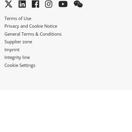
Twitter
LinkedIn
Facebook
Instagram
YouTube
WeChat
Terms of Use
Privacy and Cookie Notice
General Terms & Conditions
Supplier zone
Imprint
Integrity line
Cookie Settings