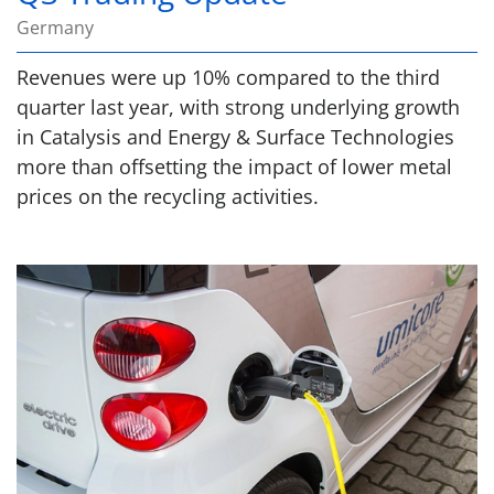
Germany
Revenues were up 10% compared to the third
quarter last year, with strong underlying growth
in Catalysis and Energy & Surface Technologies
more than offsetting the impact of lower metal
prices on the recycling activities.