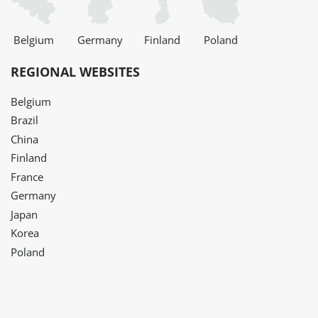
Belgium
Germany
Finland
Poland
REGIONAL WEBSITES
Belgium
Brazil
China
Finland
France
Germany
Japan
Korea
Poland