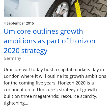
4 September 2015
Umicore outlines growth
ambitions as part of Horizon
2020 strategy
Germany
Umicore will today host a capital markets day in
London where it will outline its growth ambitions
for the coming five years. Horizon 2020 is a
continuation of Umicore’s strategy of growth
built on three megatrends: resource scarcity,
tightening…