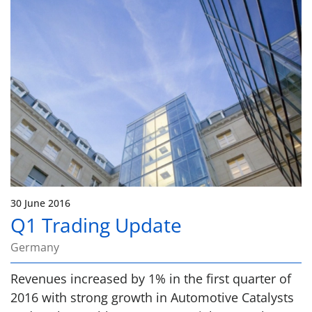
30 June 2016
Q1 Trading Update
Germany
Revenues increased by 1% in the first quarter of
2016 with strong growth in Automotive Catalysts