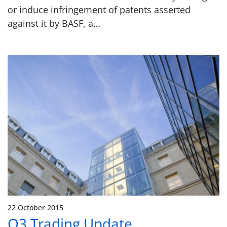
or induce infringement of patents asserted
against it by BASF, a…
22 October 2015
Q3 Trading Update