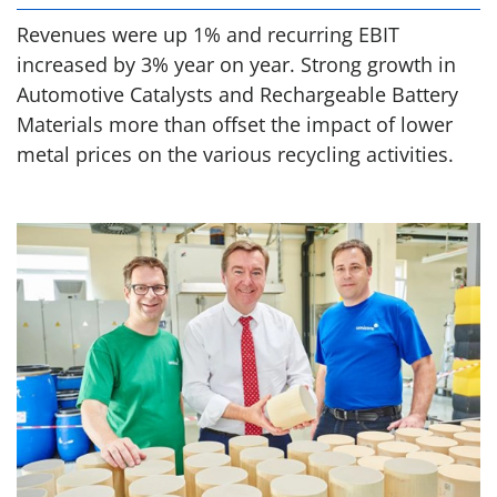
Revenues were up 1% and recurring EBIT
increased by 3% year on year. Strong growth in
Automotive Catalysts and Rechargeable Battery
Materials more than offset the impact of lower
metal prices on the various recycling activities.