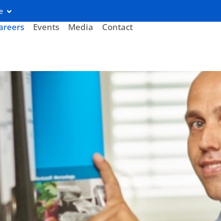
e
areers
Events
Media
Contact