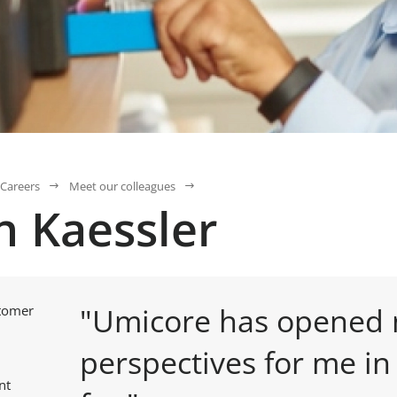
Careers
Meet our colleagues
n Kaessler
"Umicore has opened
stomer
perspectives for me in
nt