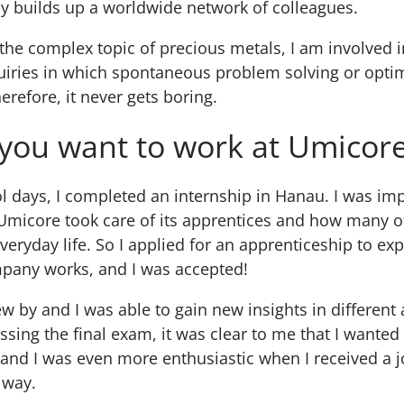
y builds up a worldwide network of colleagues.
 the complex topic of precious metals, I am involved 
uiries in which spontaneous problem solving or optim
erefore, it never gets boring.
you want to work at Umicor
 days, I completed an internship in Hanau. I was im
Umicore took care of its apprentices and how many of
everyday life. So I applied for an apprenticeship to e
mpany works, and I was accepted!
ew by and I was able to gain new insights in different 
ssing the final exam, it was clear to me that I wanted
and I was even more enthusiastic when I received a j
 way.