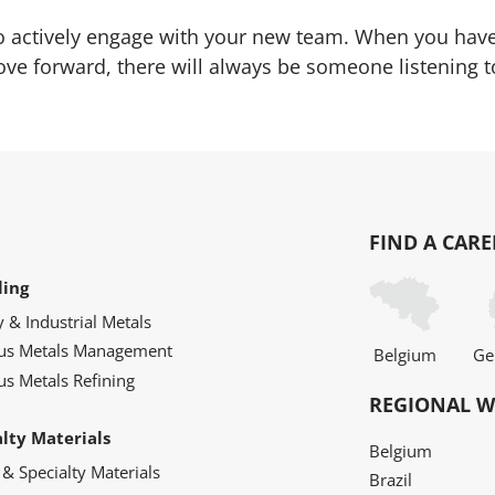
to actively engage with your new team. When you have 
e forward, there will always be someone listening t
FIND A CARE
ling
y & Industrial Metals
ous Metals Management
Belgium
Ge
us Metals Refining
REGIONAL W
alty Materials
Belgium
 & Specialty Materials
Brazil