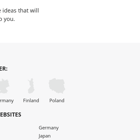
ideas that will
o you.
ER:
rmany
Finland
Poland
EBSITES
Germany
Japan