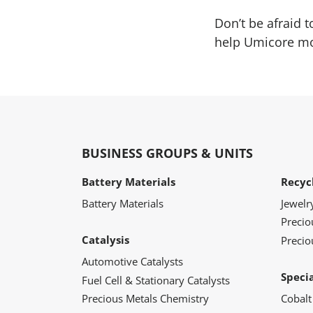
Don’t be afraid 
help Umicore mov
BUSINESS GROUPS & UNITS
Battery Materials
Recyc
Battery Materials
Jewelr
Preci
Catalysis
Precio
Automotive Catalysts
Speci
Fuel Cell & Stationary Catalysts
Precious Metals Chemistry
Cobalt