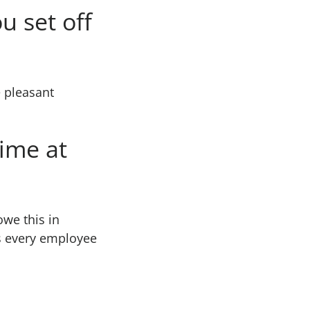
u set off
e pleasant
time at
we this in
es every employee