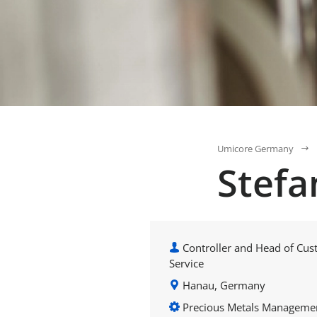
Umicore Germany
Stefa
Controller and Head of Cu
Service
Hanau, Germany
Precious Metals Manageme