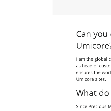
Can you 
Umicore
I am the global 
as head of custo
ensures the worl
Umicore sites.
What do 
Since Precious M