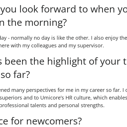
you look forward to when yo
in the morning?
day - normally no day is like the other. I also enjoy th
ere with my colleagues and my supervisor.
 been the highlight of your 
so far?
ed many perspectives for me in my career so far. I o
 superiors and to Umicore’s HR culture, which enabl
 professional talents and personal strengths.
ce for newcomers?