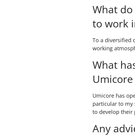
What do 
to work 
To a diversified 
working atmosph
What has
Umicore 
Umicore has open
particular to my
to develop their
Any advi