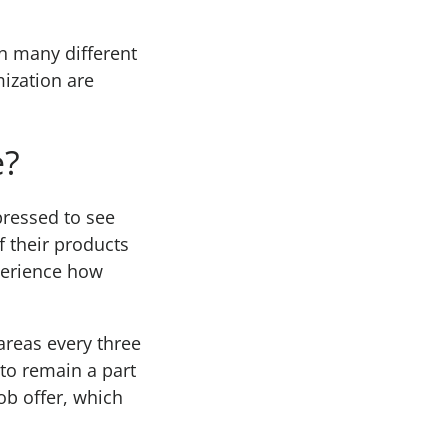
in many different
ization are
e?
pressed to see
 their products
xperience how
areas every three
 to remain a part
ob offer, which