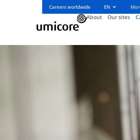
Careers worldwide
EN
Mor
About
Our sites
C