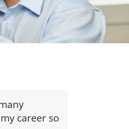
 many
 my career so