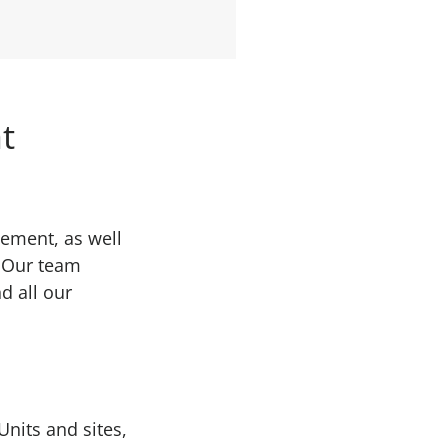
t
gement, as well
. Our team
d all our
nits and sites,