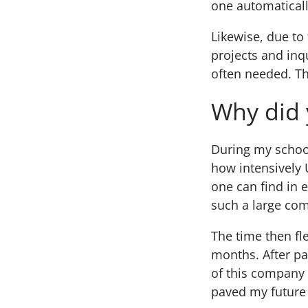
one automaticall
Likewise, due to
projects and inq
often needed. Th
Why did 
During my school
how intensively 
one can find in 
such a large co
The time then fl
months. After pa
of this company 
paved my future