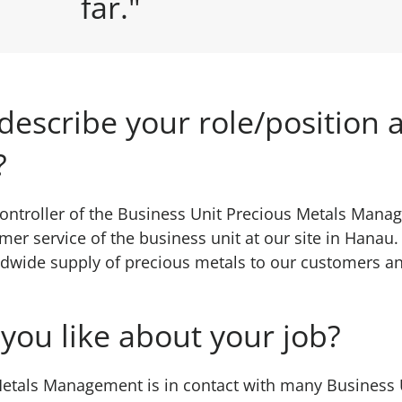
far."
describe your role/position a
?
controller of the Business Unit Precious Metals Mana
mer service of the business unit at our site in Hanau
dwide supply of precious metals to our customers an
you like about your job?
etals Management is in contact with many Business U