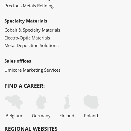
Precious Metals Refining
Specialty Materials
Cobalt & Specialty Materials
Electro-Optic Materials
Metal Deposition Solutions
Sales offices
Umicore Marketing Services
FIND A CAREER:
Belgium
Germany
Finland
Poland
REGIONAL WEBSITES