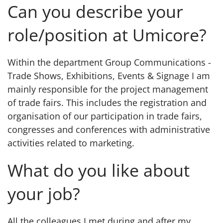
Can you describe your
role/position at Umicore?
Within the department Group Communications -
Trade Shows, Exhibitions, Events & Signage I am
mainly responsible for the project management
of trade fairs. This includes the registration and
organisation of our participation in trade fairs,
congresses and conferences with administrative
activities related to marketing.
What do you like about
your job?
All the colleagues I met during and after my