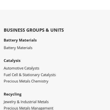
BUSINESS GROUPS & UNITS
Battery Materials
Battery Materials
Catalysis
Automotive Catalysts
Fuel Cell & Stationary Catalysts
Precious Metals Chemistry
Recycling
Jewelry & Industrial Metals
Precious Metals Management