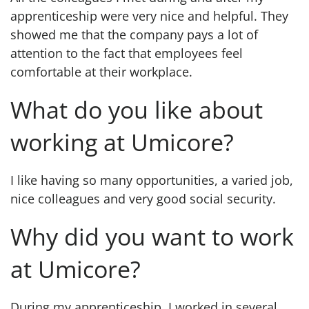
apprenticeship were very nice and helpful. They
showed me that the company pays a lot of
attention to the fact that employees feel
comfortable at their workplace.
What do you like about
working at Umicore?
I like having so many opportunities, a varied job,
nice colleagues and very good social security.
Why did you want to work
at Umicore?
During my apprenticeship, I worked in several