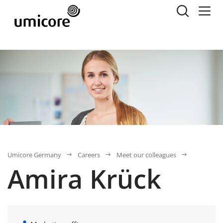
Umicore Germany
Careers
Meet our colleagues
Amira Krück