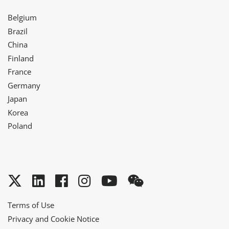
Belgium
Brazil
China
Finland
France
Germany
Japan
Korea
Poland
Twitter
LinkedIn
Facebook
Instagram
YouTube
WeChat
Terms of Use
Privacy and Cookie Notice