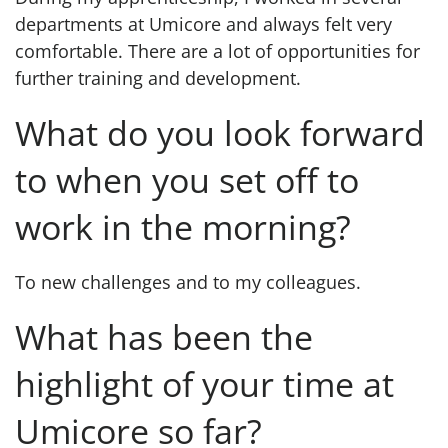
departments at Umicore and always felt very
comfortable. There are a lot of opportunities for
further training and development.
What do you look forward
to when you set off to
work in the morning?
To new challenges and to my colleagues.
What has been the
highlight of your time at
Umicore so far?