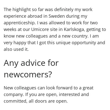
The highlight so far was definitely my work
experience abroad in Sweden during my
apprenticeship. I was allowed to work for two
weeks at our Umicore site in Karlskoga, getting to
know new colleagues and a new country. I am
very happy that I got this unique opportunity and
also used it.
Any advice for
newcomers?
New colleagues can look forward to a great
company. If you are open, interested and
committed, all doors are open.