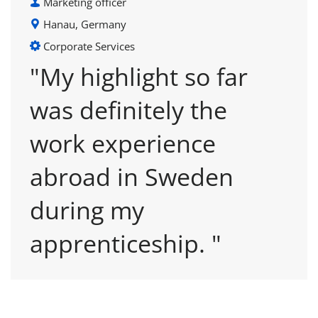
Marketing officer
Hanau, Germany
Corporate Services
"My highlight so far
was definitely the
work experience
abroad in Sweden
during my
apprenticeship. "